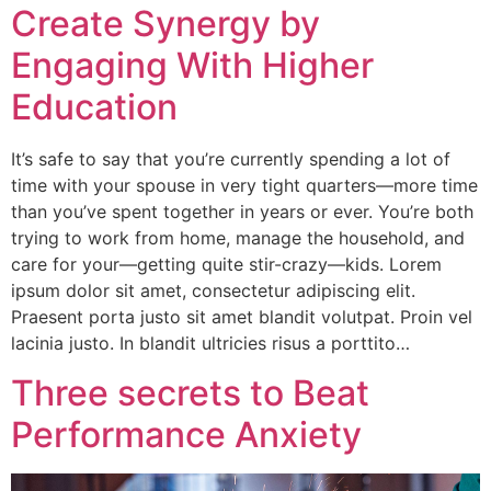
Create Synergy by
Engaging With Higher
Education
It’s safe to say that you’re currently spending a lot of
time with your spouse in very tight quarters—more time
than you’ve spent together in years or ever. You’re both
trying to work from home, manage the household, and
care for your—getting quite stir-crazy—kids. Lorem
ipsum dolor sit amet, consectetur adipiscing elit.
Praesent porta justo sit amet blandit volutpat. Proin vel
lacinia justo. In blandit ultricies risus a porttito…
Three secrets to Beat
Performance Anxiety