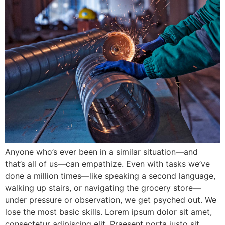
Anyone who’s ever been in a similar situation—and
that’s all of us—can empathize. Even with tasks we’ve
done a million times—like speaking a second language,
walking up stairs, or navigating the grocery store—
under pressure or observation, we get psyched out. We
lose the most basic skills. Lorem ipsum dolor sit amet,
consectetur adipiscing elit. Praesent porta justo sit