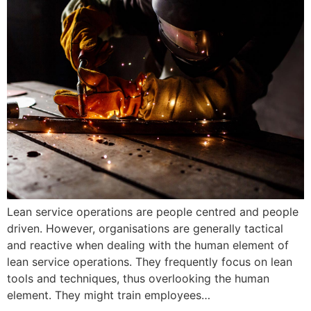
Lean service operations are people centred and people
driven. However, organisations are generally tactical
and reactive when dealing with the human element of
lean service operations. They frequently focus on lean
tools and techniques, thus overlooking the human
element. They might train employees…