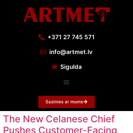
+371 27 745 571
info@artmet.lv
Sigulda
Sazinies ar mums
The New Celanese Chief
Pushes Customer-Facing