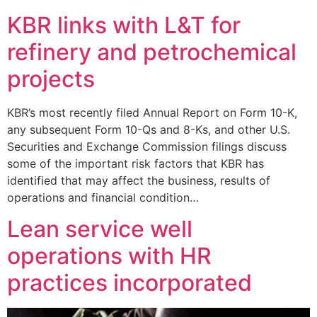
KBR links with L&T for
refinery and petrochemical
projects
KBR’s most recently filed Annual Report on Form 10-K,
any subsequent Form 10-Qs and 8-Ks, and other U.S.
Securities and Exchange Commission filings discuss
some of the important risk factors that KBR has
identified that may affect the business, results of
operations and financial condition…
Lean service well
operations with HR
practices incorporated