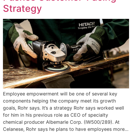
Strategy
Employee empowerment will be one of several key
components helping the company meet its growth
goals, Rohr says. It’s a strategy Rohr says worked well
for him in his previous role as CEO of specialty
chemical producer Albemarle Corp. (IW500/289). At
Celanese, Rohr says he plans to have employees more…