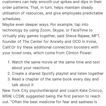
customers can help smooth out spikes and dips in their
order patterns. That, in turn, helps maintain steady
utilisation of resources, and give employees predictable
schedules.
Maybe even deeper ways. For example, tap into
technology by using Zoom, Skype, or FaceTime to
virtually play games together, said Sheva Rajaee, MFT,
founder of The Center for Anxiety and OCD in Irvine,
Calif.Or try these additional connection boosters with
your loved ones, which come from Clinton Power:
Watch the same movie at the same time and text
about your reactions
Create a shared Spotify playlist and listen together
Read a chapter of the same book every day and
talk about it
New York City psychotherapist and coach Kate Crocco,
MSW, LCSW, suggested being the first person to reach
out. “Often the best medicine for fear and sadness is