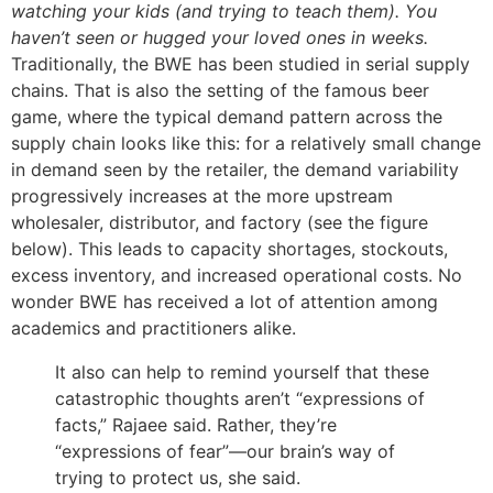
watching your kids (and trying to teach them). You
haven’t seen or hugged your loved ones in weeks.
Traditionally, the BWE has been studied in serial supply
chains. That is also the setting of the famous beer
game, where the typical demand pattern across the
supply chain looks like this: for a relatively small change
in demand seen by the retailer, the demand variability
progressively increases at the more upstream
wholesaler, distributor, and factory (see the figure
below). This leads to capacity shortages, stockouts,
excess inventory, and increased operational costs. No
wonder BWE has received a lot of attention among
academics and practitioners alike.
It also can help to remind yourself that these
catastrophic thoughts aren’t “expressions of
facts,” Rajaee said. Rather, they’re
“expressions of fear”—our brain’s way of
trying to protect us, she said.