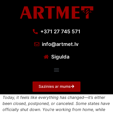
+371 27 745 571
info@artmet.lv
Sigulda
Sazinies ar mums
Today, it feels like everything has changed—it’s either
been closed, postponed, or canceled. Some states have
officially shut down. You’re working from home, while