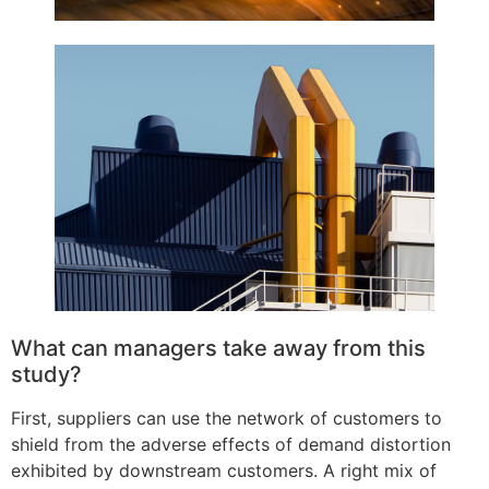
What can managers take away from this
study?
First, suppliers can use the network of customers to
shield from the adverse effects of demand distortion
exhibited by downstream customers. A right mix of