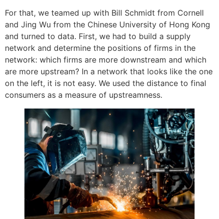
For that, we teamed up with Bill Schmidt from Cornell
and Jing Wu from the Chinese University of Hong Kong
and turned to data. First, we had to build a supply
network and determine the positions of firms in the
network: which firms are more downstream and which
are more upstream? In a network that looks like the one
on the left, it is not easy. We used the distance to final
consumers as a measure of upstreamness.