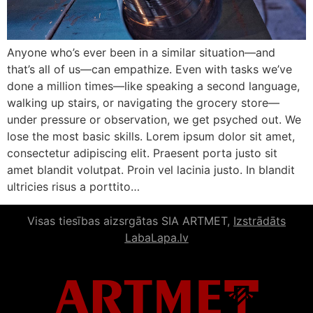
Anyone who’s ever been in a similar situation—and
that’s all of us—can empathize. Even with tasks we’ve
done a million times—like speaking a second language,
walking up stairs, or navigating the grocery store—
under pressure or observation, we get psyched out. We
lose the most basic skills. Lorem ipsum dolor sit amet,
consectetur adipiscing elit. Praesent porta justo sit
amet blandit volutpat. Proin vel lacinia justo. In blandit
ultricies risus a porttito…
Visas tiesības aizsrgātas SIA ARTMET,
Izstrādāts
LabaLapa.lv