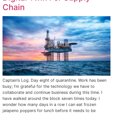
Chain
Captain’s Log. Day eight of quarantine. Work has been
busy; I’m grateful for the technology we have to
collaborate and continue business during this time. I
have walked around the block seven times today. I
wonder how many days in a row I can eat frozen
jalapeno poppers for lunch before it needs to be