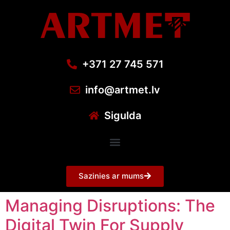
+371 27 745 571
info@artmet.lv
Sigulda
Sazinies ar mums
Managing Disruptions: The
Digital Twin For Supply