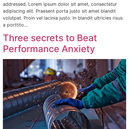
addressed. Lorem ipsum dolor sit amet, consectetur
adipiscing elit. Praesent porta justo sit amet blandit
volutpat. Proin vel lacinia justo. In blandit ultricies risus
a porttito…
Three secrets to Beat
Performance Anxiety